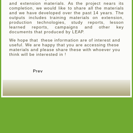
and extension materials. As the project nears its
completion, we would like to share all the materials
and we have developed over the past 14 years. The
outputs includes training materials on extension,
production technologies, study reports, lesson
learned reports, campaigns and other key
documents that produced by LEAP.
We hope that these information are of interest and
useful. We are happy that you are accessing these
materials and please share these with whoever you
think will be interested in !
Prev