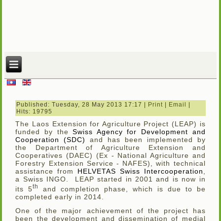
Published: Tuesday, 28 May 2013 17:17
|
Print
|
Email
|
Hits: 19795
The Laos Extension for Agriculture Project (LEAP) is
funded by the
Swiss Agency for Development and
Cooperation (SDC)
and has been implemented by
the Department of Agriculture Extension and
Cooperatives (DAEC) (Ex - National Agriculture and
Forestry Extension Service - NAFES), with technical
assistance from
HELVETAS Swiss Intercooperation
,
a Swiss INGO. LEAP started in 2001 and is now in
th
its 5
and completion phase, which is due to be
completed early in 2014.
One of the major achievement of the project has
been the development and dissemination of medial