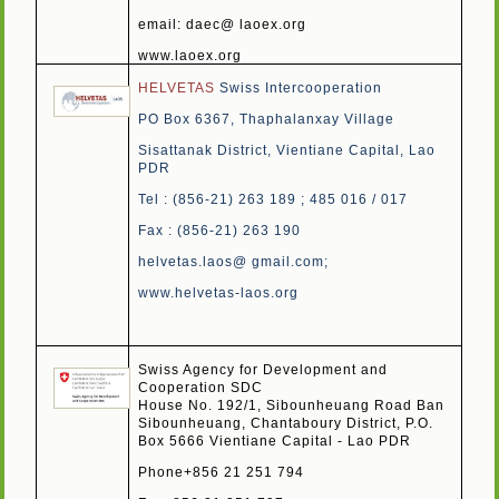
email: daec@ laoex.org
www.laoex.org
HELVETAS
Swiss Intercooperation
PO Box 6367, Thaphalanxay Village
Sisattanak District, Vientiane Capital, Lao
PDR
Tel : (856-21) 263 189 ; 485 016 / 017
Fax : (856-21) 263 190
helvetas.laos@ gmail.com
;
www.helvetas-laos.org
Swiss Agency for Development and
Cooperation SDC
House No. 192/1, Sibounheuang Road Ban
Sibounheuang, Chantaboury District, P.O.
Box 5666 Vientiane Capital - Lao PDR
Phone+856 21 251 794