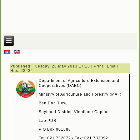
Published: Tuesday, 28 May 2013 17:18
|
Print
|
Email
|
Hits: 22424
Department of Agriculture Extension and
Cooperatives (DAEC)
Ministry of Agriculture and Forestry (MAF)
Ban Don Tiew,
Saythani District, Vientiane Capital
Lao PDR
P O Box 001888
Tel: 021 732072 / Fax: 021 732092